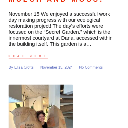
November 15 We enjoyed a successful work
day making progress with our ecological
restoration project! The day’s efforts were
focused on the “Secret Garden,” which is the
innermost courtyard at Dana, accessed within
the building itself. This garden is a…
READ MORE
By
Eliza Crofts
November 15, 2024
No Comments