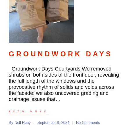
GROUNDWORK DAYS
Groundwork Days Courtyards We removed
shrubs on both sides of the front door, revealing
the full length of the windows and the
provocative rhythm of solids and voids across
the facade; we also uncovered grading and
drainage issues that…
READ MORE
By
Nell Ruby
September 8, 2024
No Comments