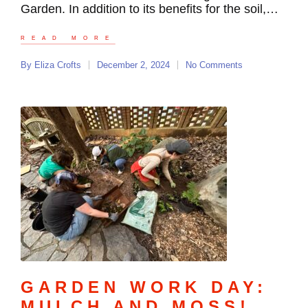
Garden. In addition to its benefits for the soil,…
READ MORE
By
Eliza Crofts
December 2, 2024
No Comments
GARDEN WORK DAY:
MULCH AND MOSS!