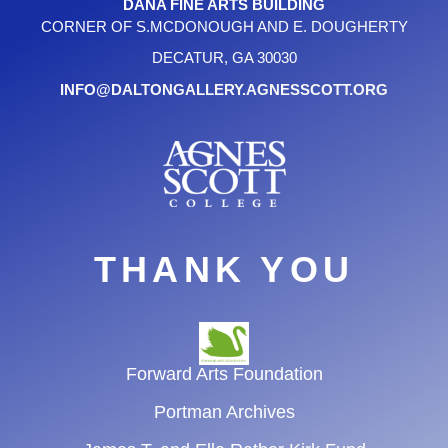
DANA FINE ARTS BUILDING
CORNER OF S.MCDONOUGH AND E. DOUGHERTY
DECATUR, GA 30030
INFO@DALTONGALLERY.AGNESSCOTT.ORG
THANK YOU
Forward Arts Foundation
Portman Archives