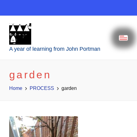
A year of learning from John Portman
garden
Home
PROCESS
garden