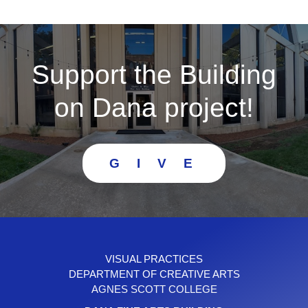
Support the Building
on Dana project!
G I V E
VISUAL PRACTICES
DEPARTMENT OF CREATIVE ARTS
AGNES SCOTT COLLEGE