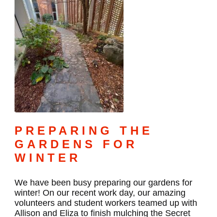
PREPARING THE
GARDENS FOR
WINTER
We have been busy preparing our gardens for
winter! On our recent work day, our amazing
volunteers and student workers teamed up with
Allison and Eliza to finish mulching the Secret