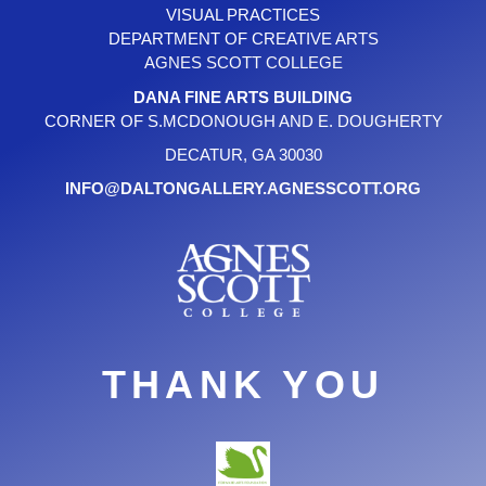
VISUAL PRACTICES
DEPARTMENT OF CREATIVE ARTS
AGNES SCOTT COLLEGE
DANA FINE ARTS BUILDING
CORNER OF S.MCDONOUGH AND E. DOUGHERTY
DECATUR, GA 30030
INFO@DALTONGALLERY.AGNESSCOTT.ORG
THANK YOU