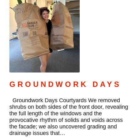
GROUNDWORK DAYS
Groundwork Days Courtyards We removed
shrubs on both sides of the front door, revealing
the full length of the windows and the
provocative rhythm of solids and voids across
the facade; we also uncovered grading and
drainage issues that…