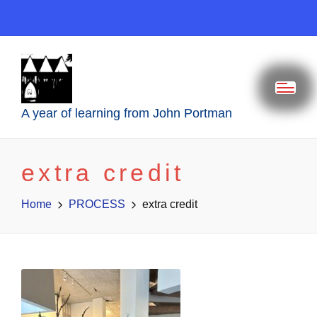
A year of learning from John Portman
extra credit
Home
PROCESS
extra credit