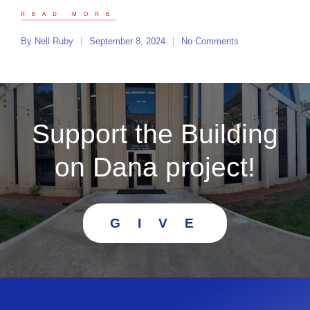
READ MORE
By
Nell Ruby
September 8, 2024
No Comments
Support the Building
on Dana project!
G I V E